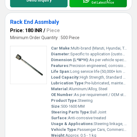
Send Inquiry
Get Latest Price
Rack End Assmbaly
Price: 180 INR
/
Piece
Minimum Order Quantity : 500 Piece
Car Make:
Multi-brand (Maruti, Hyundai, Tata, Toyota, etc.)
Diameter:
Specific to application (customizable)
Dimension (L*W*H):
As per vehicle specification
Features:
Precision engineered, corrosion resistant, durable, easy to install
Life Span:
Long service life (50,000+ km under normal usage)
Load Capacity:
High Strength, Standard Load
Lubrication Type:
Pre-lubricated, maintenance-free
Material:
Aluminum/Alloy, Steel
OE Number:
As per requirement / OEM standard
Product Type:
Steering
Size:
500-1600 MM
Steering Parts Type:
Ball Joint
Surface:
Anti-corrosive treated
Usage & Applications:
Steering linkage, rack and pinion systems
Vehicle Type:
Passenger Cars, Commercial Vehicles
Weight:
Approx. 0.5 - 1 kg