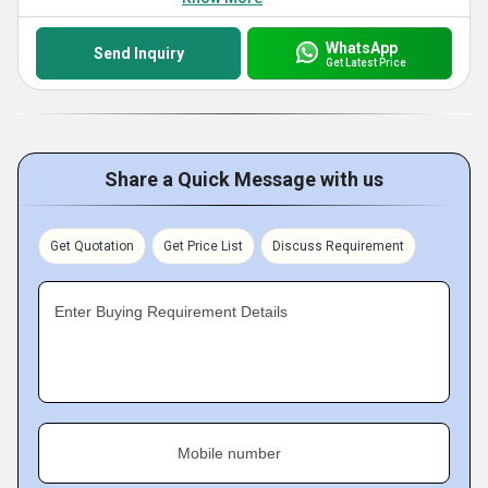
WhatsApp
Send Inquiry
Get Latest Price
Share a Quick Message with us
Get Quotation
Get Price List
Discuss Requirement
Enter Buying Requirement Details
Mobile number