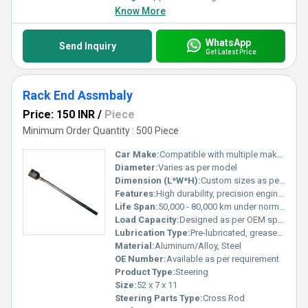
Know More
WhatsApp
Send Inquiry
Get Latest Price
Rack End Assmbaly
Price: 150 INR
/
Piece
Minimum Order Quantity : 500 Piece
Car Make:
Compatible with multiple makes (specify on order)
Diameter:
Varies as per model
Dimension (L*W*H):
Custom sizes as per application
Features:
High durability, precision engineered, easy installation, enhanced performance, corrosion resistant
Life Span:
50,000 - 80,000 km under normal driving conditions
Load Capacity:
Designed as per OEM specifications
Lubrication Type:
Pre-lubricated, grease-filled ball joint
Material:
Aluminum/Alloy, Steel
OE Number:
Available as per requirement
Product Type:
Steering
Size:
52 x 7 x 11
Steering Parts Type:
Cross Rod