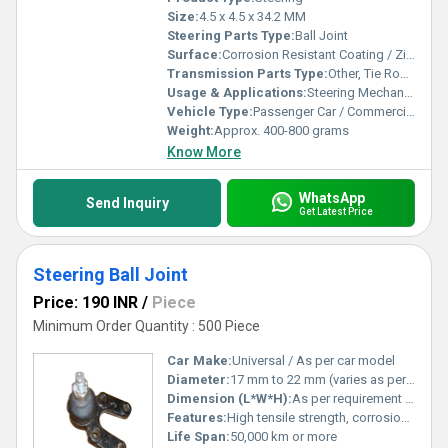
Size:
4.5 x 4.5 x 34.2 MM
Steering Parts Type:
Ball Joint
Surface:
Corrosion Resistant Coating / Zinc Plated
Transmission Parts Type:
Other, Tie Rod End
Usage & Applications:
Steering Mechanism, Tie Rod End in Various Vehicles
Vehicle Type:
Passenger Car / Commercial Vehicle
Weight:
Approx. 400-800 grams
Know More
WhatsApp
Send Inquiry
Get Latest Price
Steering Ball Joint
Price: 190 INR
/
Piece
Minimum Order Quantity : 500 Piece
Car Make:
Universal / As per car model
Diameter:
17 mm to 22 mm (varies as per specification)
Dimension (L*W*H):
As per requirement or drawing
Features:
High tensile strength, corrosion resistant, heavy load bearing, smooth operation
Life Span:
50,000 km or more