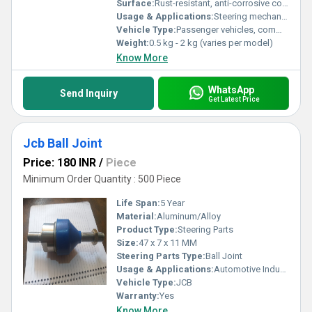
Surface:
Rust-resistant, anti-corrosive coated
Usage & Applications:
Steering mechanism, rack and pinion systems
Vehicle Type:
Passenger vehicles, commercial vehicles
Weight:
0.5 kg - 2 kg (varies per model)
Know More
WhatsApp
Send Inquiry
Get Latest Price
Jcb Ball Joint
Price: 180 INR
/
Piece
Minimum Order Quantity : 500 Piece
Life Span:
5 Year
Material:
Aluminum/Alloy
Product Type:
Steering Parts
Size:
47 x 7 x 11 MM
Steering Parts Type:
Ball Joint
Usage & Applications:
Automotive Industry
Vehicle Type:
JCB
Warranty:
Yes
Know More