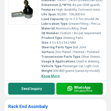
Diameter:
10mm - 24mm (thread/ball size)
Dimension (L*W*H):
As per OEM specification
Features:
High durability, Corrosion resistant, Precisely engineered, Sturdy construction, Maintenance free
Life Span:
50,000 - 100,000 km
Load Capacity:
Up to 2.5 Ton (model dependent)
Lubrication Type:
Grease Fitting / Pre-Lubricated
Material:
Aluminum/Alloy, Steel
OE Number:
Custom / As per requirement
Product Type:
Steering Parts
Size:
4.5 x 4.5 x 34.2 MM
Steering Parts Type:
Ball Joint
Surface:
Zinc Plated / Painted / Polished
Transmission Parts Type:
Other, Steering System Component
Usage & Applications:
Used in steering linkage for automobiles, ensures safe and reliable wheel alignment
Vehicle Type:
Passenger Car, Light Commercial Vehicle, Heavy Duty Vehicle
Weight:
300-800 grams (varies by model)
Know More
WhatsApp
Send Inquiry
Get Latest Price
Rack End Assmbaly