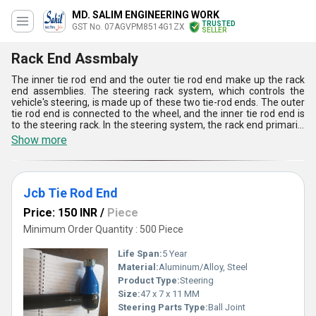
MD. SALIM ENGINEERING WORK
TRUSTED
GST No. 07AGVPM8514G1ZX
SELLER
Rack End Assmbaly
The inner tie rod end and the outer tie rod end make up the rack
end assemblies. The steering rack system, which controls the
vehicle's steering, is made up of these two tie-rod ends. The outer
tie rod end is connected to the wheel, and the inner tie rod end is
to the steering rack. In the steering system, the rack end primarily
uses the rack and gear wheel. These rack-end assemblies convert
Show more
force into a plane, deliver it to the left and right wheels, and
absorbs the vertical and horizontal motion of driving by rotating a
small gear wheel in a circular motion.
Jcb Tie Rod End
Price: 150 INR
/
Piece
Minimum Order Quantity : 500 Piece
Life Span:
5 Year
Material:
Aluminum/Alloy, Steel
Product Type:
Steering
Size:
47 x 7 x 11 MM
Steering Parts Type:
Ball Joint