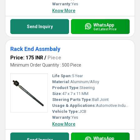
Warranty:
Yes
Know More
WhatsApp
Send Inquiry
Get Latest Price
Rack End Assmbaly
Price: 175 INR
/
Piece
Minimum Order Quantity : 500 Piece
Life Span:
5 Year
Material:
Aluminum/Alloy
Product Type:
Steering
Size:
47 x 7 x 11 MM
Steering Parts Type:
Ball Joint
Usage & Applications:
Automotive Industry
Vehicle Type:
JCB
Warranty:
Yes
Know More
WhatsApp