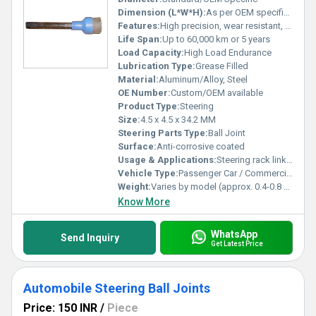
Dimension (L*W*H):
As per OEM specifications
Features:
High precision, wear resistant, rust proof, easy to install
Life Span:
Up to 60,000 km or 5 years
Load Capacity:
High Load Endurance
Lubrication Type:
Grease Filled
Material:
Aluminum/Alloy, Steel
OE Number:
Custom/OEM available
Product Type:
Steering
Size:
4.5 x 4.5 x 34.2 MM
Steering Parts Type:
Ball Joint
Surface:
Anti-corrosive coated
Usage & Applications:
Steering rack linkage for fluid motion
Vehicle Type:
Passenger Car / Commercial Vehicle
Weight:
Varies by model (approx. 0.4-0.8 kg)
Know More
WhatsApp
Send Inquiry
Get Latest Price
Automobile Steering Ball Joints
Price: 150 INR
/
Piece