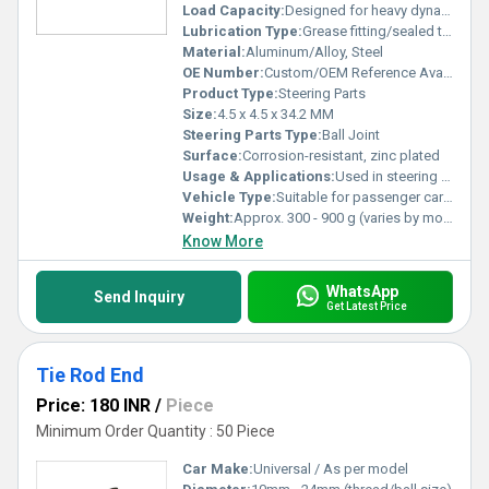
Load Capacity:
Designed for heavy dynamic loads
Lubrication Type:
Grease fitting/sealed type
Material:
Aluminum/Alloy, Steel
OE Number:
Custom/OEM Reference Available
Product Type:
Steering Parts
Size:
4.5 x 4.5 x 34.2 MM
Steering Parts Type:
Ball Joint
Surface:
Corrosion-resistant, zinc plated
Usage & Applications:
Used in steering and suspension systems
Vehicle Type:
Suitable for passenger cars, commercial vehicles
Weight:
Approx. 300 - 900 g (varies by model)
Know More
WhatsApp
Send Inquiry
Get Latest Price
Tie Rod End
Price: 180 INR
/
Piece
Minimum Order Quantity : 50 Piece
Car Make:
Universal / As per model