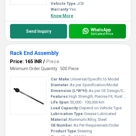
Vehicle Type:
JCB
Warranty:
Yes
Know More
WhatsApp
Send Inquiry
Get Latest Price
Rack End Assembly
Price: 165 INR
/
Piece
Minimum Order Quantity : 500 Piece
Car Make:
Universal/Specific to Model
Diameter:
As per Specification/Model
Dimension (L*W*H):
As per OE Design/Custom
Features:
High Strength, Precise Fit, Rust Resistant, Durable
Life Span:
50,000 - 100,000 km
Load Capacity:
Depend on Vehicle Type
Lubrication Type:
Grease Lubricated
Material:
Aluminum/Alloy, Steel
OE Number:
As Per Requirement/Order
Product Type:
Steering