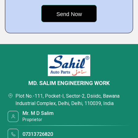
MD. SALIM ENGINEERING WORK
Plot No.-111, Pocket-I, Sector-2, Dsiidc, Bawana
Industrial Complex, Delhi, Delhi, 110039, India
Mr. M D Salim
Proprietor
07313726820