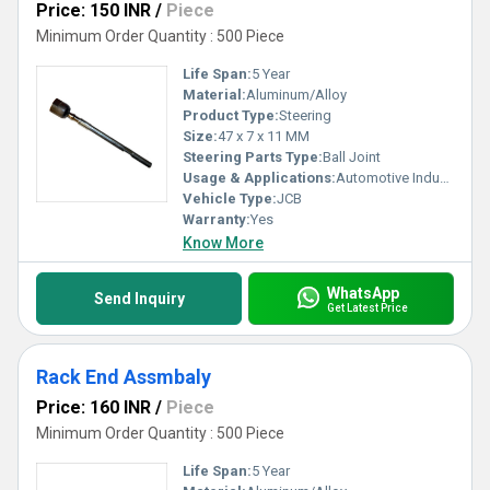
Price: 150 INR
/
Piece
Minimum Order Quantity : 500 Piece
Life Span:
5 Year
Material:
Aluminum/Alloy
Product Type:
Steering
Size:
47 x 7 x 11 MM
Steering Parts Type:
Ball Joint
Usage & Applications:
Automotive Industry
Vehicle Type:
JCB
Warranty:
Yes
Know More
WhatsApp
Send Inquiry
Get Latest Price
Rack End Assmbaly
Price: 160 INR
/
Piece
Minimum Order Quantity : 500 Piece
Life Span:
5 Year