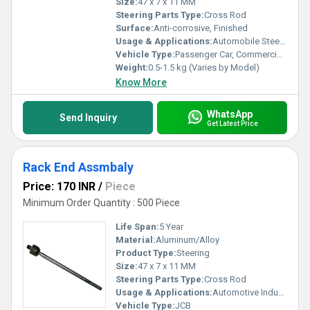
Size:
47 x 7 x 11 MM
Steering Parts Type:
Cross Rod
Surface:
Anti-corrosive, Finished
Usage & Applications:
Automobile Steering System
Vehicle Type:
Passenger Car, Commercial Vehicle
Weight:
0.5-1.5 kg (Varies by Model)
Know More
WhatsApp
Send Inquiry
Get Latest Price
Rack End Assmbaly
Price: 170 INR
/
Piece
Minimum Order Quantity : 500 Piece
Life Span:
5 Year
Material:
Aluminum/Alloy
Product Type:
Steering
Size:
47 x 7 x 11 MM
Steering Parts Type:
Cross Rod
Usage & Applications:
Automotive Industry
Vehicle Type:
JCB