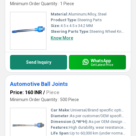
Minimum Order Quantity : 1 Piece
Material:
Aluminum/Alloy, Steel
Product Type:
Steering Parts
Size:
4.5 x 4.5 x 34.2 MM
Steering Parts Type:
Steering Wheel Knob
Know More
WhatsApp
Send Inquiry
Get Latest Price
Automotive Ball Joints
Price: 160 INR
/
Piece
Minimum Order Quantity : 500 Piece
Car Make:
Universal/Brand specific options
Diameter:
As per customer/OEM specification
Dimension (L*W*H):
As per OEM design specification
Features:
High durability, wear resistance, smooth articulation
Life Span:
Up to 60,000 km (under normal conditions)