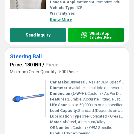
Usage & Applications:
Automotive Industry
Vehicle Type:
JCB
Warranty:
Yes
Know More
WhatsApp
Send Inquiry
Get Latest Price
Steering Ball
Price: 180 INR
/
Piece
Minimum Order Quantity : 500 Piece
Car Make:
Universal / As Per OEM Specification
Diameter:
Available in multiple diameters
Dimension (L*W*H):
Custom / As Per Drawing
Features:
Durable, Accurate Fitting, Rust Resistant, High Performance
Life Span:
Up to 50,000 km or as specified
Load Capacity:
Standard (Depends on application)
Lubrication Type:
Pre-lubricated / Grease Fitted
Material:
Steel, Aluminum/Alloy
OE Number:
Custom / OEM Specific
Product Type:
Steering