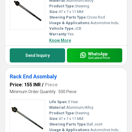
Material:
Aluminum/Alloy
Product Type:
Steering
Size:
47 x 7 x 11 MM
Steering Parts Type:
Cross Rod
Usage & Applications:
Automotive Industry
Vehicle Type:
JCB
Warranty:
Yes
Know More
WhatsApp
Send Inquiry
Get Latest Price
Rack End Assmbaly
Price: 155 INR
/
Piece
Minimum Order Quantity : 500 Piece
Life Span:
5 Year
Material:
Aluminum/Alloy
Product Type:
Steering
Size:
47 x 7 x 11 MM
Steering Parts Type:
Ball Joint
Usage & Applications:
Automotive Industry