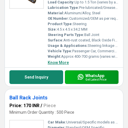
Load Capacity:
Up to 1.5 Ton (varies by application)
Lubrication Type:
Pre-lubricated/Grease-filled
Material:
Aluminum/Alloy, Steel
OE Number:
Customized/OEM as per requirement
Product Type:
Steering
Size:
4.5 x 4.5 x 34.2 MM
Steering Parts Type:
Ball Joint
Surface:
Anti-rust coated, Black Oxide Finish
Usage & Applications:
Steering linkage system, automotive suspension
Vehicle Type:
Passenger Car, Commercial Vehicle
Weight:
Approx 400-700 grams (varies with model)
Know More
WhatsApp
Send Inquiry
Get Latest Price
Ball Rack Joints
Price: 170 INR
/
Piece
Minimum Order Quantity : 500 Piece
Car Make:
Universal/Specific models as per requirement
Diameter:
Standard/OEM Specific