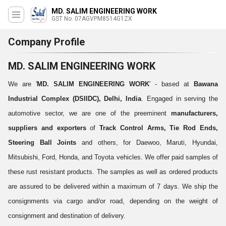
MD. SALIM ENGINEERING WORK
GST No. 07AGVPM8514G1ZX
Company Profile
MD. SALIM ENGINEERING WORK
We are '
MD. SALIM ENGINEERING WORK
' - based at
Bawana
Industrial Complex (DSIIDC), Delhi, India
. Engaged in serving the
automotive sector, we are one of the preeminent
manufacturers,
suppliers and exporters
of
Track Control Arms, Tie Rod Ends,
Steering Ball Joints
and others, for Daewoo, Maruti, Hyundai,
Mitsubishi, Ford, Honda, and Toyota vehicles. We offer paid samples of
these rust resistant products. The samples as well as ordered products
are assured to be delivered within a maximum of 7 days. We ship the
consignments via cargo and/or road, depending on the weight of
consignment and destination of delivery.