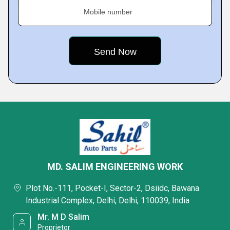
Mobile number
MD. SALIM ENGINEERING WORK
Plot No.-111, Pocket-I, Sector-2, Dsiidc, Bawana
Industrial Complex, Delhi, Delhi, 110039, India
Mr. M D Salim
Proprietor