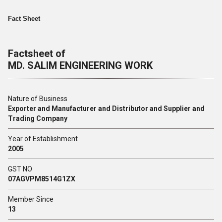
Fact Sheet
Factsheet of
MD. SALIM ENGINEERING WORK
Nature of Business
Exporter and Manufacturer and Distributor and Supplier and
Trading Company
Year of Establishment
2005
GST NO
07AGVPM8514G1ZX
Member Since
13