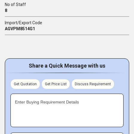
No of Staff
8
Import/Export Code
AGVPM8514G1
Share a Quick Message with us
Get Quotation
Get Price List
Discuss Requirement
Enter Buying Requirement Details