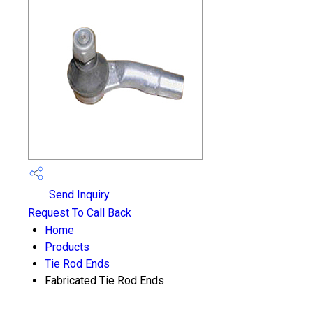
Send Inquiry
Request To Call Back
Home
Products
Tie Rod Ends
Fabricated Tie Rod Ends