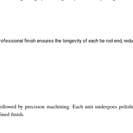
professional finish ensures the longevity of each tie rod end, red
 followed by precision machining. Each unit undergoes polish
ined finish.