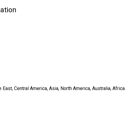
ation
ast, Central America, Asia, North America, Australia, Africa