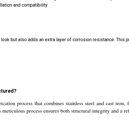
lation and compatibility.
r look but also adds an extra layer of corrosion resistance. This 
ctured?
ication process that combines stainless steel and cast iron,
s meticulous process ensures both structural integrity and a ref