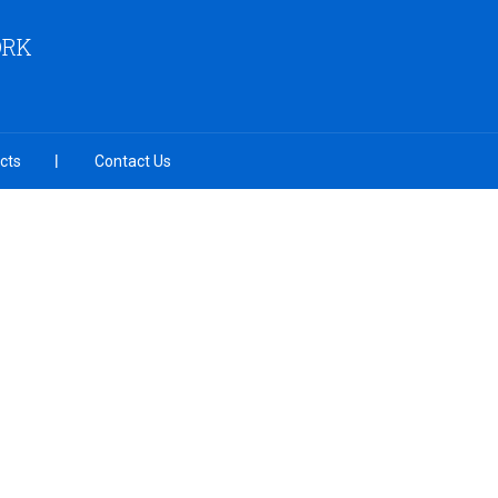
ORK
cts
Contact Us