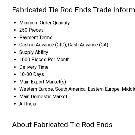
Fabricated Tie Rod Ends Trade Inform
Minimum Order Quantity
250 Pieces
Payment Terms
Cash in Advance (CID), Cash Advance (CA)
Supply Ability
1000 Pieces Per Month
Delivery Time
10-30 Days
Main Export Market(s)
Western Europe, South America, Eastern Europe, Middle E
Main Domestic Market
All India
About Fabricated Tie Rod Ends