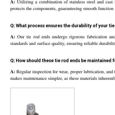
A:
Utilizing a combination of stainless steel and cast 
protects the components, guaranteeing smooth function
Q: What process ensures the durability of your ti
A:
Our tie rod ends undergo rigorous fabrication and 
standards and surface quality, ensuring reliable durabil
Q: How should these tie rod ends be maintained 
A:
Regular inspection for wear, proper lubrication, and 
makes maintenance simpler, as these materials inherentl