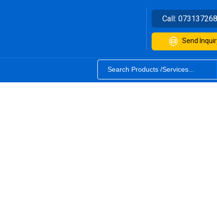
Call:
07313726
Send Inquir