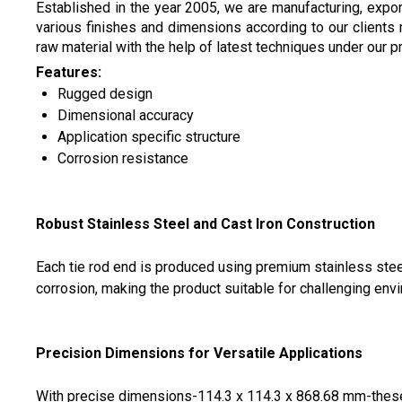
Established in the year 2005, we are manufacturing, expo
various finishes and dimensions according to our clients
raw material with the help of latest techniques under our 
Features:
Rugged design
Dimensional accuracy
Application specific structure
Corrosion resistance
Robust Stainless Steel and Cast Iron Construction
Each tie rod end is produced using premium stainless steel
corrosion, making the product suitable for challenging env
Precision Dimensions for Versatile Applications
With precise dimensions-114.3 x 114.3 x 868.68 mm-these 