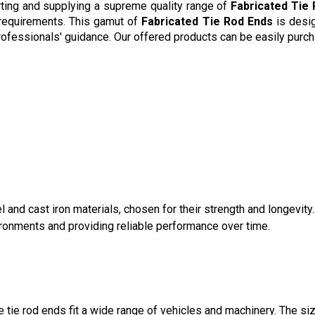
rting and supplying a supreme quality range of
Fabricated Tie
 requirements. This gamut of
Fabricated Tie Rod Ends
is desig
professionals' guidance. Our offered products can be easily purch
 and cast iron materials, chosen for their strength and longevity
ironments and providing reliable performance over time.
tie rod ends fit a wide range of vehicles and machinery. The si