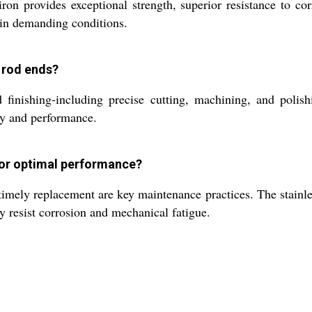
iron provides exceptional strength, superior resistance to co
 in demanding conditions.
e rod ends?
finishing-including precise cutting, machining, and polish
ity and performance.
for optimal performance?
timely replacement are key maintenance practices. The stainles
y resist corrosion and mechanical fatigue.