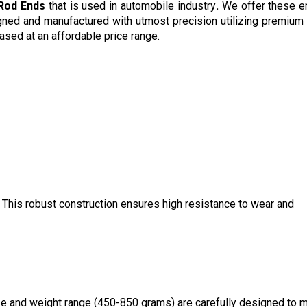
 Rod Ends
that is used in automobile industry
.
We offer these e
ned and manufactured with utmost precision utilizing premium
ased at an affordable price range.
. This robust construction ensures high resistance to wear and
ze and weight range (450-850 grams) are carefully designed to 