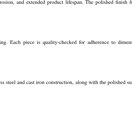
rrosion, and extended product lifespan. The polished finish f
ing. Each piece is quality-checked for adherence to dimen
s steel and cast iron construction, along with the polished su