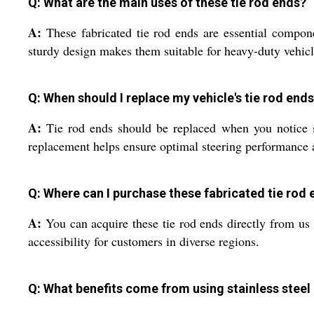
Q: What are the main uses of these tie rod ends?
A:
These fabricated tie rod ends are essential compone
sturdy design makes them suitable for heavy-duty vehicle
Q: When should I replace my vehicle's tie rod end
A:
Tie rod ends should be replaced when you notice st
replacement helps ensure optimal steering performance a
Q: Where can I purchase these fabricated tie rod e
A:
You can acquire these tie rod ends directly from us a
accessibility for customers in diverse regions.
Q: What benefits come from using stainless steel 