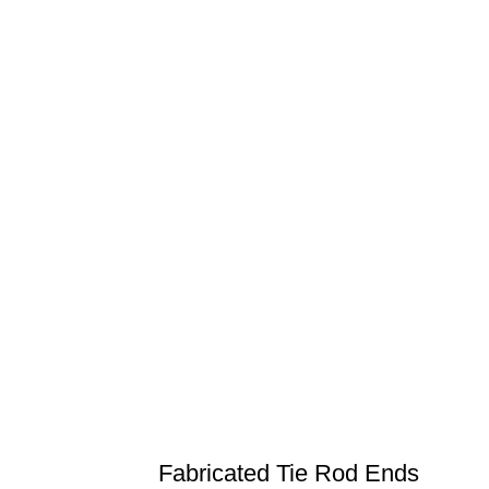
Fabricated Tie Rod Ends