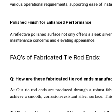
various operational requirements, supporting ease of instal
Polished Finish for Enhanced Performance
A reflective polished surface not only offers a sleek silve
maintenance concerns and elevating appearance.
FAQ's of Fabricated Tie Rod Ends:
Q: How are these fabricated tie rod ends manufa
A:
Our tie rod ends are produced through a robust fabr
achieve a smooth, corrosion-resistant silver surface. Thi