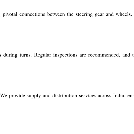
g pivotal connections between the steering gear and wheels.
s during turns. Regular inspections are recommended, and 
. We provide supply and distribution services across India, en