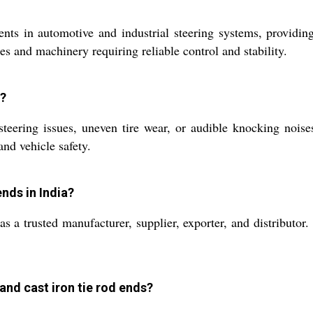
nts in automotive and industrial steering systems, providin
s and machinery requiring reliable control and stability.
s?
eering issues, uneven tire wear, or audible knocking noise
nd vehicle safety.
nds in India?
s a trusted manufacturer, supplier, exporter, and distributor
and cast iron tie rod ends?