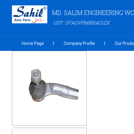
MD. SALIM ENGINEERING W
GST : 07AGVPM8514G1ZX
Home Page
Company Profile
Our Produ