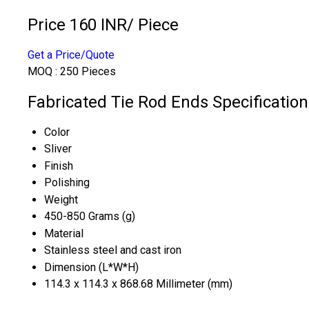
Price 160 INR
/ Piece
Get a Price/Quote
MOQ :
250 Pieces
Fabricated Tie Rod Ends Specification
Color
Sliver
Finish
Polishing
Weight
450-850 Grams (g)
Material
Stainless steel and cast iron
Dimension (L*W*H)
114.3 x 114.3 x 868.68 Millimeter (mm)